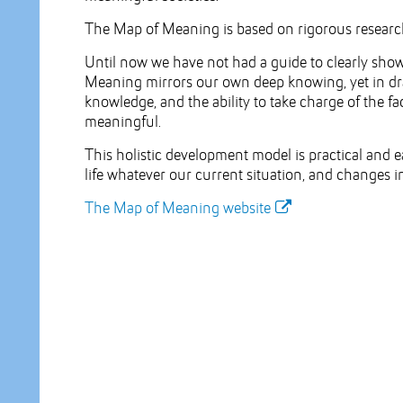
The Map of Meaning is based on rigorous research
Until now we have not had a guide to clearly sh
Meaning mirrors our own deep knowing, yet in dra
knowledge, and the ability to take charge of the 
meaningful.
This holistic development model is practical and e
life whatever our current situation, and changes i
The Map of Meaning website