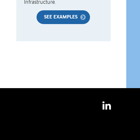
Infrastructure.
SEE EXAMPLES
LinkedIn