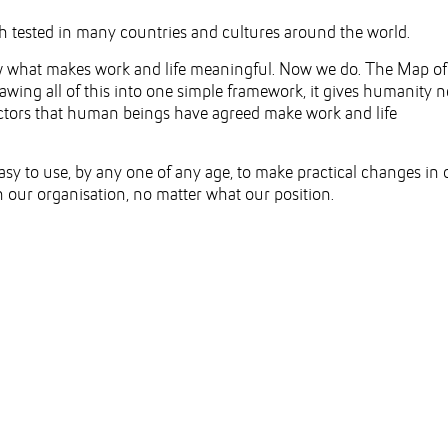
 tested in many countries and cultures around the world.
ow what makes work and life meaningful. Now we do. The Map of
wing all of this into one simple framework, it gives humanity 
factors that human beings have agreed make work and life
asy to use, by any one of any age, to make practical changes in 
n our organisation, no matter what our position.