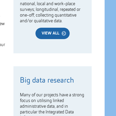
national, local and work-place
surveys; longitudinal, repeated or
one-off; collecting quantitative
and/or qualitative data.
new
VIEW ALL
our
Big data research
Many of our projects have a strong
focus on utilising linked
administrative data, and in
particular the Integrated Data