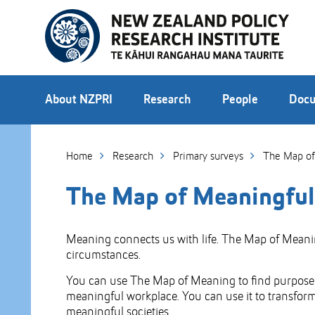
Skip
to
Skip
Content
to
Main
navigation
About NZPRI
Research
People
Docu
Home
Research
Primary surveys
The Map of
The Map of Meaningfu
Meaning connects us with life. The Map of Meaning 
circumstances.
You can use The Map of Meaning to find purpose e
meaningful workplace. You can use it to transform 
meaningful societies.