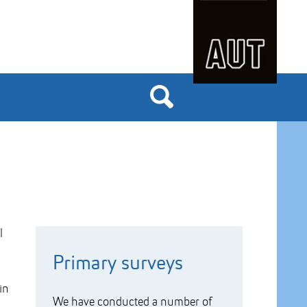
l
Primary surveys
in
We have conducted a number of