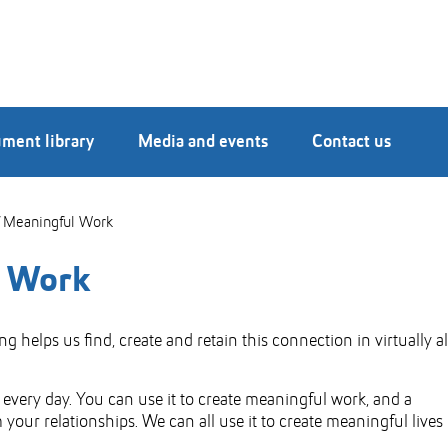
ment library
Media and events
Contact us
 Meaningful Work
l Work
helps us find, create and retain this connection in virtually al
very day. You can use it to create meaningful work, and a
your relationships. We can all use it to create meaningful lives 