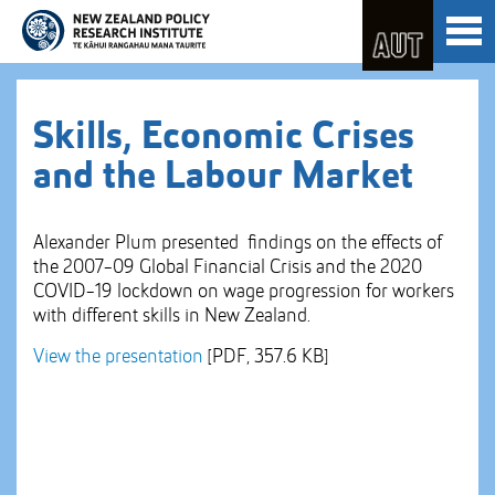
Skip
Toggl
to
naviga
Skip
Content
to
Main
navigation
Skills, Economic Crises
and the Labour Market
Alexander Plum presented findings on the effects of
the 2007-09 Global Financial Crisis and the 2020
COVID-19 lockdown on wage progression for workers
with different skills in New Zealand.
View the presentation
[PDF, 357.6 KB]