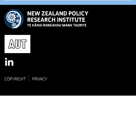
COPYRIGHT
PRIVACY